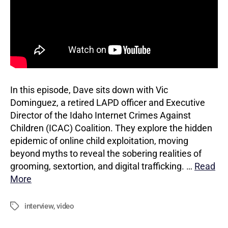
In this episode, Dave sits down with Vic
Dominguez, a retired LAPD officer and Executive
Director of the Idaho Internet Crimes Against
Children (ICAC) Coalition. They explore the hidden
epidemic of online child exploitation, moving
beyond myths to reveal the sobering realities of
grooming, sextortion, and digital trafficking. …
Read
More
interview
,
video
Tags