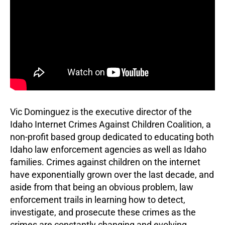
Vic Dominguez is the executive director of the
Idaho Internet Crimes Against Children Coalition, a
non-profit based group dedicated to educating both
Idaho law enforcement agencies as well as Idaho
families. Crimes against children on the internet
have exponentially grown over the last decade, and
aside from that being an obvious problem, law
enforcement trails in learning how to detect,
investigate, and prosecute these crimes as the
crimes are constantly changing and evolving. …