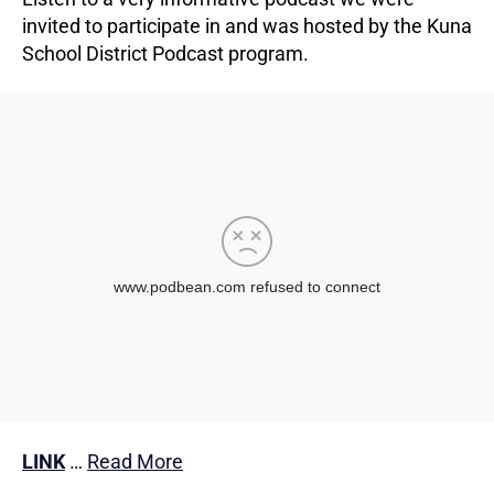
invited to participate in and was hosted by the Kuna
School District Podcast program.
LINK
…
Read More