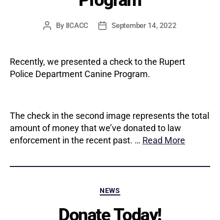
By
IICACC
September 14, 2022
Post
Post
author
date
Recently, we presented a check to the Rupert
Police Department Canine Program.
The check in the second image represents the total
amount of money that we’ve donated to law
enforcement in the recent past. …
Read More
Categories
NEWS
Donate Today!