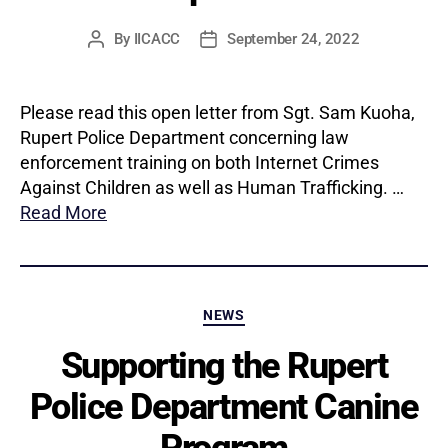
By
IICACC
September 24, 2022
Post
Post
author
date
Please read this open letter from Sgt. Sam Kuoha,
Rupert Police Department concerning law
enforcement training on both Internet Crimes
Against Children as well as Human Trafficking. …
Read More
Categories
NEWS
Supporting the Rupert
Police Department Canine
Program