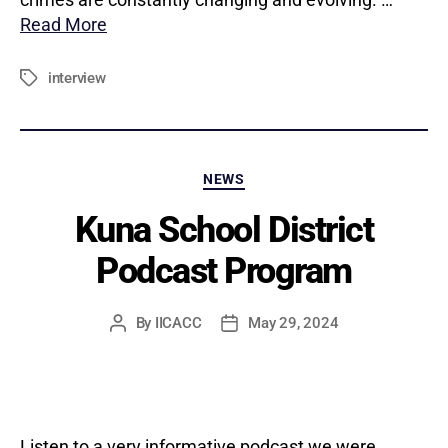
Read More
interview
Tags
Categories
NEWS
Kuna School District
Podcast Program
By
IICACC
May 29, 2024
Post
Post
author
date
Listen to a very informative podcast we were