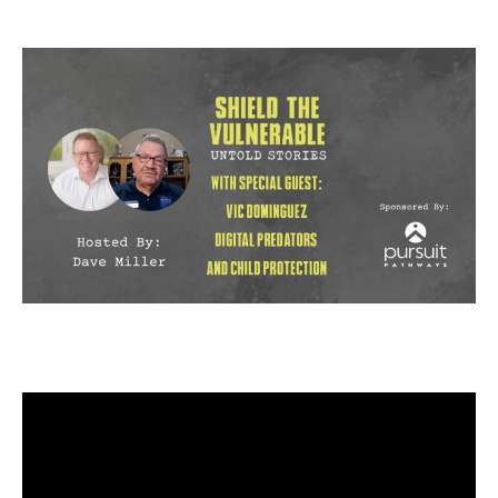
author
date