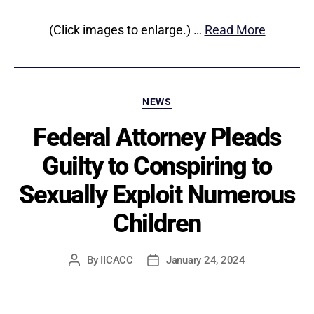
(Click images to enlarge.) …
Read More
Categories
NEWS
Federal Attorney Pleads
Guilty to Conspiring to
Sexually Exploit Numerous
Children
By
IICACC
January 24, 2024
Post
Post
author
date