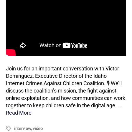
Join us for an important conversation with Victor
Dominguez, Executive Director of the Idaho
Internet Crimes Against Children Coalition. 🎙️ We’ll
discuss the coalition’s mission, the fight against
online exploitation, and how communities can work
together to keep children safe in the digital age. …
Read More
interview
,
video
Tags