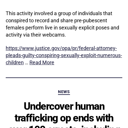
This activity involved a group of individuals that
conspired to record and share pre-pubescent
females perform live in sexually explicit poses and
activity via their webcams.
https://www.justice.gov/opa/pr/federal-attorney-
pleads-guilty-conspiring-sexually-exploit-numerous-
children
…
Read More
Categories
NEWS
Undercover human
trafficking op ends with