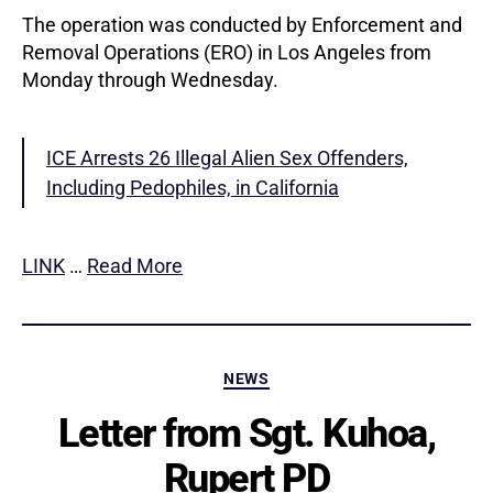
The operation was conducted by Enforcement and
Removal Operations (ERO) in Los Angeles from
Monday through Wednesday.
ICE Arrests 26 Illegal Alien Sex Offenders,
Including Pedophiles, in California
LINK
…
Read More
Categories
NEWS
Letter from Sgt. Kuhoa,
Rupert PD