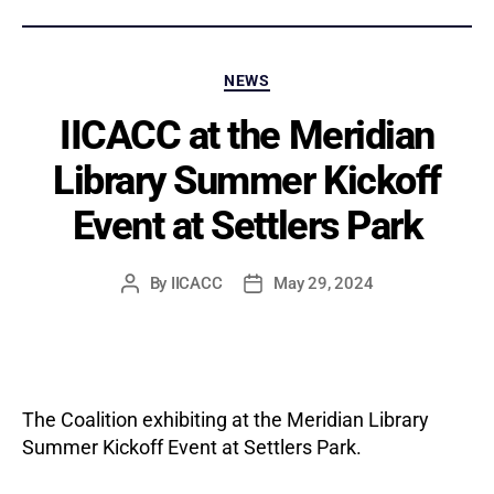
Categories
NEWS
IICACC at the Meridian
Library Summer Kickoff
Event at Settlers Park
By
IICACC
May 29, 2024
Post
Post
author
date
The Coalition exhibiting at the Meridian Library
Summer Kickoff Event at Settlers Park.