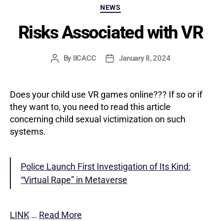
Categories
NEWS
Risks Associated with VR
By
IICACC
January 8, 2024
Post
Post
author
date
Does your child use VR games online??? If so or if
they want to, you need to read this article
concerning child sexual victimization on such
systems.
Police Launch First Investigation of Its Kind:
“Virtual Rape” in Metaverse
LINK
…
Read More