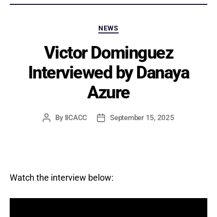
Categories
NEWS
Victor Dominguez
Interviewed by Danaya
Azure
By
IICACC
September 15, 2025
Post
Post
author
date
Watch the interview below: