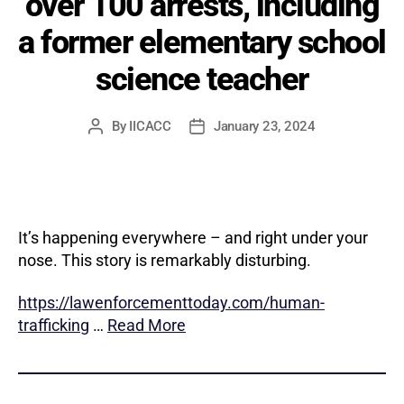
over 100 arrests, including
a former elementary school
science teacher
By
IICACC
January 23, 2024
Post
Post
author
date
It’s happening everywhere – and right under your
nose. This story is remarkably disturbing.
https://lawenforcementtoday.com/human-
trafficking
…
Read More