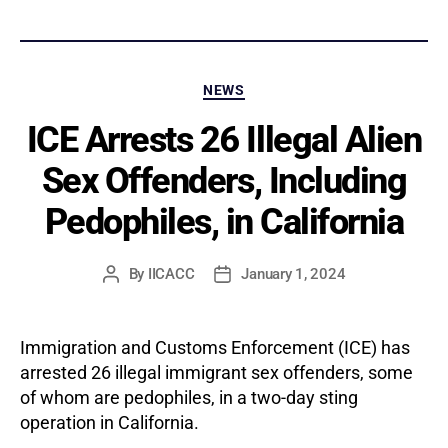
Categories
NEWS
ICE Arrests 26 Illegal Alien
Sex Offenders, Including
Pedophiles, in California
By
IICACC
January 1, 2024
Post
Post
author
date
Immigration and Customs Enforcement (ICE) has
arrested 26 illegal immigrant sex offenders, some
of whom are pedophiles, in a two-day sting
operation in California.