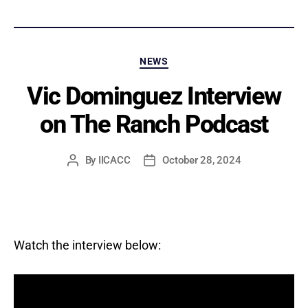
Categories
NEWS
Vic Dominguez Interview
on The Ranch Podcast
By
IICACC
October 28, 2024
Post
Post
author
date
Watch the interview below: