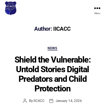
Menu
Idaho
Internet
Crimes
Author:
IICACC
Against
Children
Coalition
Categories
NEWS
Shield the Vulnerable:
Untold Stories Digital
Predators and Child
Protection
By
IICACC
January 14, 2026
Post
Post