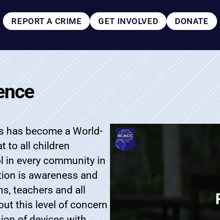
REPORT A CRIME
GET INVOLVED
DONATE
ence
ors has become a World-
 to all children
ol in every community in
ction is awareness and
ns, teachers and all
hout this level of concern
sion of devices with