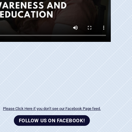
Please Click Here if you don’t see our Facebook Page feed.
FOLLOW US ON FACEBOOK!