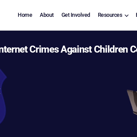
Home
About
Get Involved
Resources
nternet Crimes Against Children C