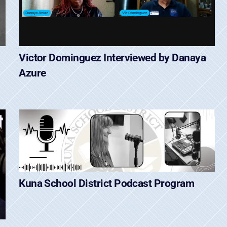
Victor Dominguez Interviewed by Danaya
Azure
Kuna School District Podcast Program