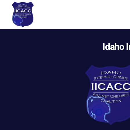
Idaho
Internet
Crimes
Idaho I
Against
Children
Coalition