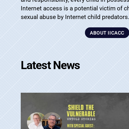
Internet access is a potential victim of 
sexual abuse by Internet child predators
ABOUT IICACC
Latest News