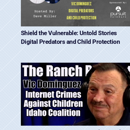
Shield the Vulnerable: Untold Stories
Digital Predators and Child Protection