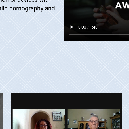
child pornography and
.