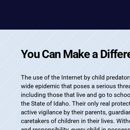
You Can Make a Differ
The use of the Internet by child predat
wide epidemic that poses a serious threat
including those that live and go to scho
the State of Idaho. Their only real prote
active vigilance by their parents, guardia
caretakers of children in their lives. Wit
and responsibility, every child in posses