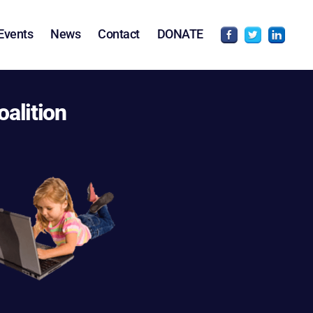
Events
News
Contact
DONATE
oalition