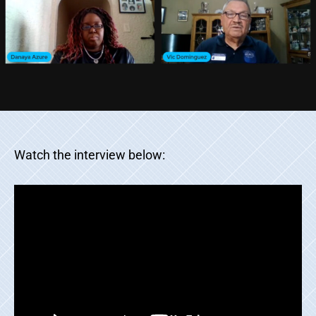
Watch the interview below: