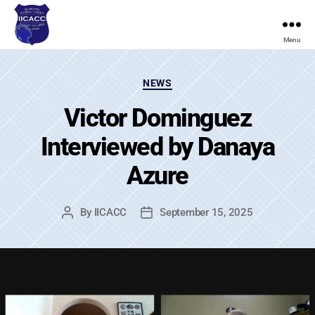
Menu
Idaho
Internet
Categories
Crimes
NEWS
Against
Victor Dominguez
Children
Coalition
Interviewed by Danaya
Azure
By
IICACC
September 15, 2025
Post
Post
author
date