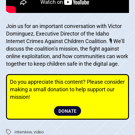
Join us for an important conversation with Victor
Dominguez, Executive Director of the Idaho
Internet Crimes Against Children Coalition. 🎙️ We’ll
discuss the coalition’s mission, the fight against
online exploitation, and how communities can work
together to keep children safe in the digital age.
Do you appreciate this content? Please consider
making a small donation to help support our
mission!
DONATE
interview
,
video
Tags